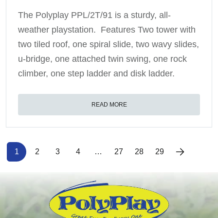
The Polyplay PPL/2T/91 is a sturdy, all-
weather playstation. Features Two tower with
two tiled roof, one spiral slide, two wavy slides,
u-bridge, one attached twin swing, one rock
climber, one step ladder and disk ladder.
READ MORE
1
2
3
4
…
27
28
29