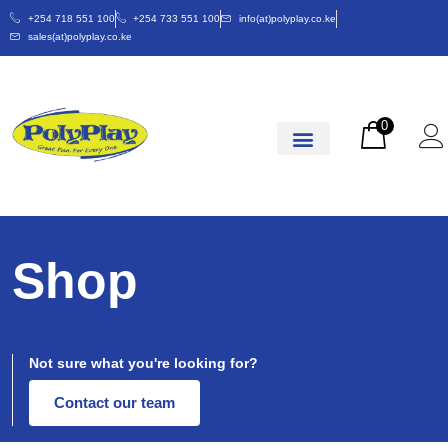
+254 718 551 100
+254 733 551 100
info(at)polyplay.co.ke
sales(at)polyplay.co.ke
0
Shop
Not sure what you're looking for?
Contact our team