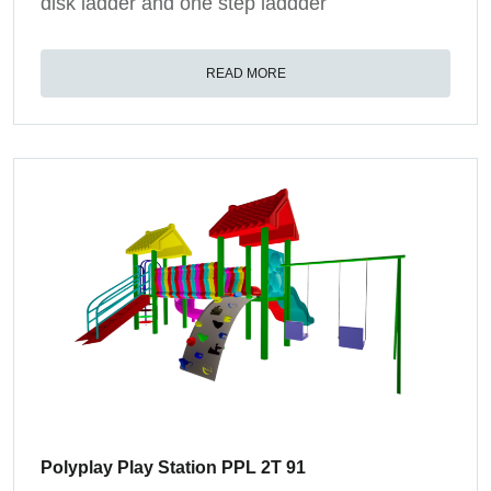
disk ladder and one step laddder
READ MORE
Polyplay Play Station PPL 2T 91