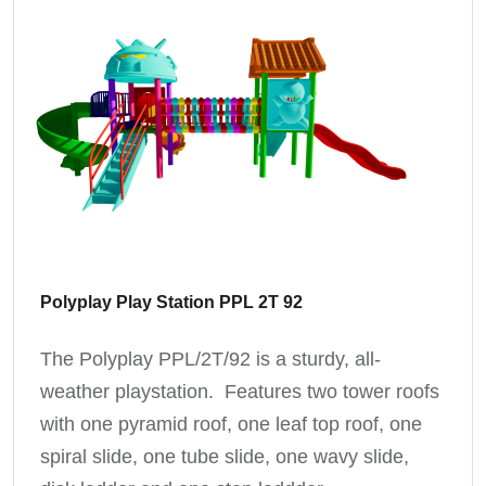
Polyplay Play Station PPL 2T 92
The Polyplay PPL/2T/92 is a sturdy, all-
weather playstation. Features two tower roofs
with one pyramid roof, one leaf top roof, one
spiral slide, one tube slide, one wavy slide,