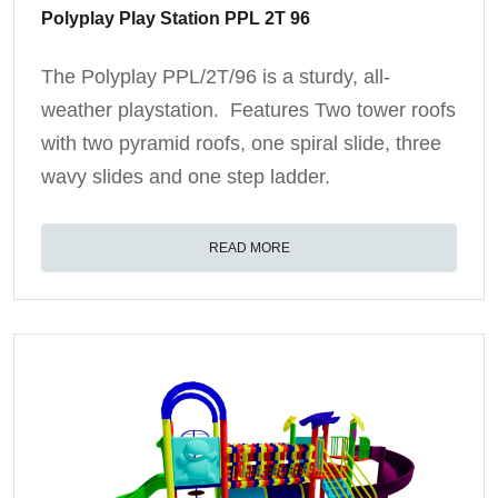
Polyplay Play Station PPL 2T 96
The Polyplay PPL/2T/96 is a sturdy, all-
weather playstation. Features Two tower roofs
with two pyramid roofs, one spiral slide, three
wavy slides and one step ladder.
READ MORE