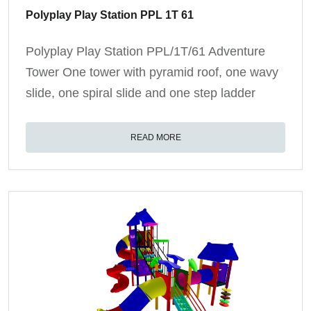
Polyplay Play Station PPL 1T 61
Polyplay Play Station PPL/1T/61 Adventure
Tower One tower with pyramid roof, one wavy
slide, one spiral slide and one step ladder
READ MORE