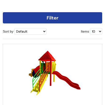
Filter
Sort by
Items