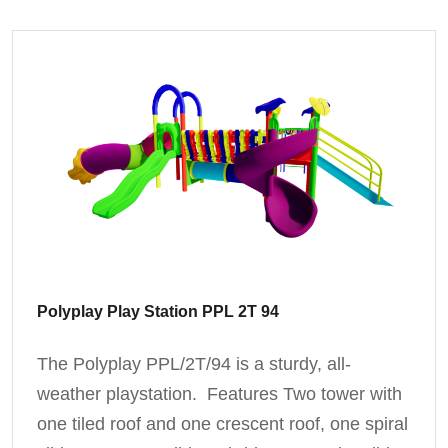
Polyplay Play Station PPL 2T 94
The Polyplay PPL/2T/94 is a sturdy, all-
weather playstation. Features Two tower with
one tiled roof and one crescent roof, one spiral