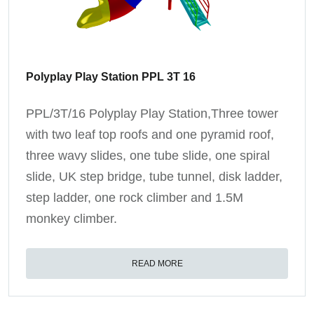
Polyplay Play Station PPL 3T 16
PPL/3T/16 Polyplay Play Station,Three tower
with two leaf top roofs and one pyramid roof,
three wavy slides, one tube slide, one spiral
slide, UK step bridge, tube tunnel, disk ladder,
step ladder, one rock climber and 1.5M
monkey climber.
READ MORE