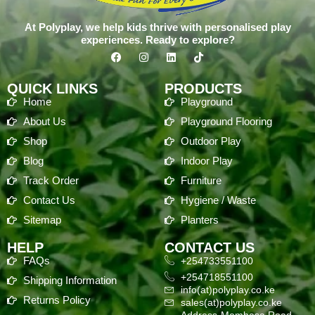
At Polyplay, we help kids thrive with personalised play
experiences. Ready to explore?
QUICK LINKS
PRODUCTS
Home
Playground
About Us
Playground Flooring
Shop
Outdoor Play
Blog
Indoor Play
Track Order
Furniture
Contact Us
Hygiene / Waste
Sitemap
Planters
HELP
CONTACT US
FAQs
+254733551100
+254718551100
Shipping Information
info(at)polyplay.co.ke
Returns Policy
sales(at)polyplay.co.ke