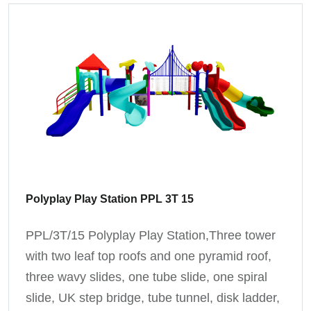
Polyplay Play Station PPL 3T 15
PPL/3T/15 Polyplay Play Station,Three tower
with two leaf top roofs and one pyramid roof,
three wavy slides, one tube slide, one spiral
slide, UK step bridge, tube tunnel, disk ladder,