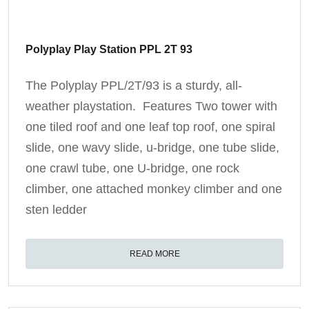
Polyplay Play Station PPL 2T 93
The Polyplay PPL/2T/93 is a sturdy, all-
weather playstation. Features Two tower with
one tiled roof and one leaf top roof, one spiral
slide, one wavy slide, u-bridge, one tube slide,
one crawl tube, one U-bridge, one rock
climber, one attached monkey climber and one
sten ledder
READ MORE