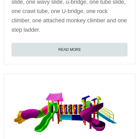
slide, one wavy slide, u-bridge, one tube slide,
one crawl tube, one U-bridge, one rock
climber, one attached monkey climber and one
step ladder.
READ MORE