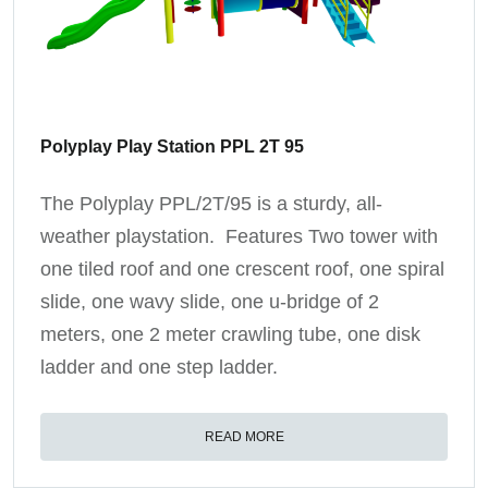
Polyplay Play Station PPL 2T 95
The Polyplay PPL/2T/95 is a sturdy, all-
weather playstation. Features Two tower with
one tiled roof and one crescent roof, one spiral
slide, one wavy slide, one u-bridge of 2
meters, one 2 meter crawling tube, one disk
ladder and one step ladder.
READ MORE