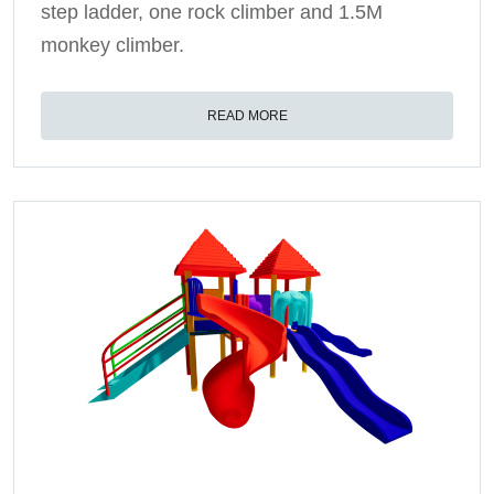
step ladder, one rock climber and 1.5M
monkey climber.
READ MORE