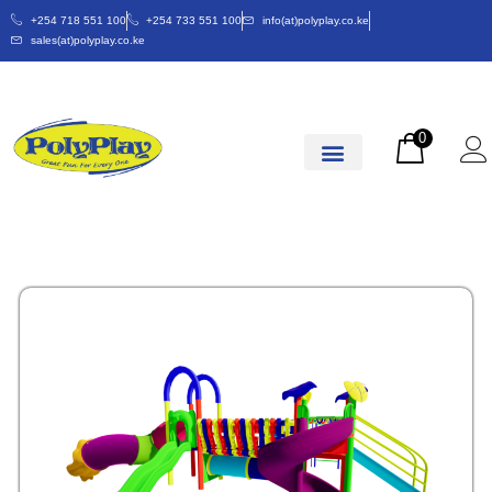
+254 718 551 100
+254 733 551 100
info(at)polyplay.co.ke
sales(at)polyplay.co.ke
0