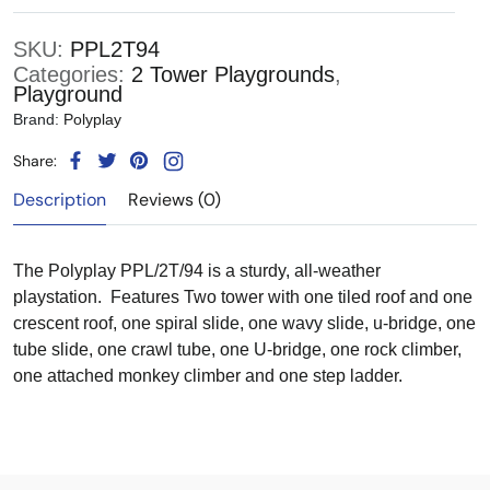
SKU:
PPL2T94
Categories:
2 Tower Playgrounds
,
Playground
Brand:
Polyplay
Share:
Description
Reviews (0)
The Polyplay PPL/2T/94 is a sturdy, all-weather
playstation. Features Two tower with one tiled roof and one
crescent roof, one spiral slide, one wavy slide, u-bridge, one
tube slide, one crawl tube, one U-bridge, one rock climber,
one attached monkey climber and one step ladder.