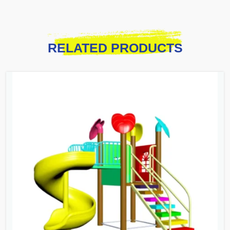
RELATED PRODUCTS