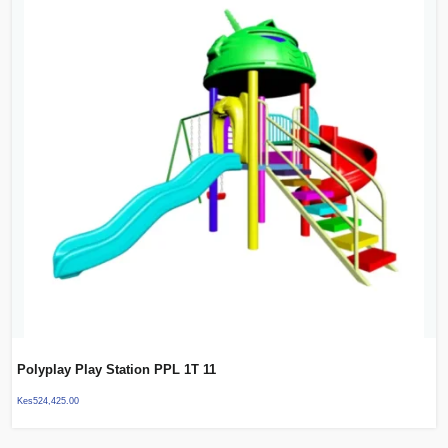
Polyplay Play Station PPL 1T 11
Kes
524,425.00