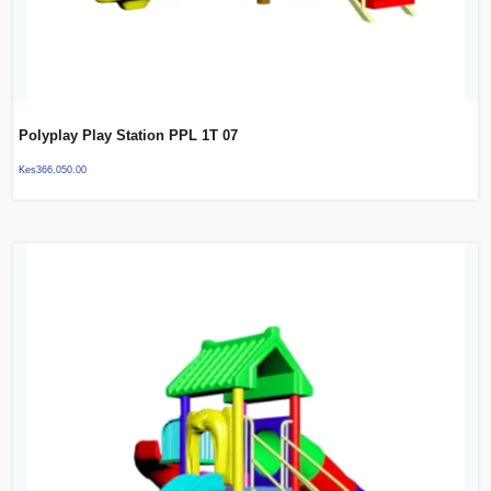
Polyplay Play Station PPL 1T 07
Kes
366,050.00