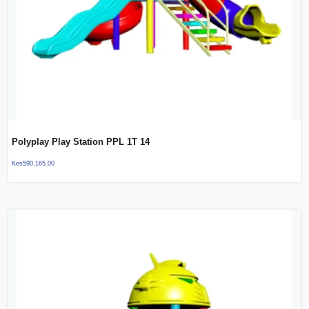
Polyplay Play Station PPL 1T 14
Kes
590,165.00