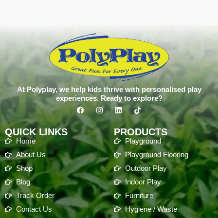
At Polyplay, we help kids thrive with personalised play
experiences. Ready to explore?
QUICK LINKS
PRODUCTS
Home
Playground
About Us
Playground Flooring
Shop
Outdoor Play
Blog
Indoor Play
Track Order
Furniture
Contact Us
Hygiene / Waste