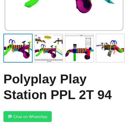
Polyplay Play
Station PPL 2T 94
Chat on WhatsApp