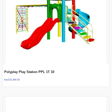
Polyplay Play Station PPL 1T 10
Kes
515,460.00