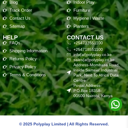
Blog
Indoor Play
Track Order
Furniture
Contact Us
Hygiene / Waste
Sitemap
Planters
HELP
CONTACT US
FAQs
+254733551100
+254718551100
Shipping Information
info(at)polyplay.co.ke
Returns Policy
sales(at)polyplay.co.ke
Address-Mombasa Road,
Privacy Policy
Inside Sameer Industrial
Terms & Conditions
Park, Next To Africa Data
Centre
Postal Address-
P.O.Box 18358-
00500 Nairobi, Kenya
© 2025 Polyplay Limited | All Rights Reserved.