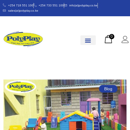
+254 718 551 100
+254 733 551 100
info(at)polyplay.co.ke
sales(at)polyplay.co.ke
0
Blog