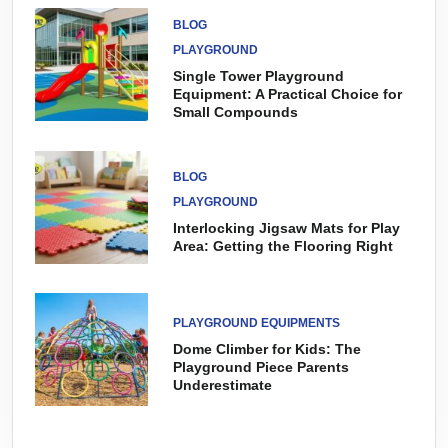
BLOG
PLAYGROUND
Single Tower Playground
Equipment: A Practical Choice for
Small Compounds
BLOG
PLAYGROUND
Interlocking Jigsaw Mats for Play
Area: Getting the Flooring Right
PLAYGROUND EQUIPMENTS
Dome Climber for Kids: The
Playground Piece Parents
Underestimate