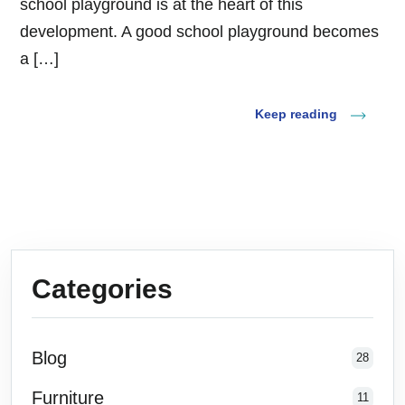
school playground is at the heart of this
development. A good school playground becomes
a […]
Keep reading
Categories
Blog
28
Furniture
11