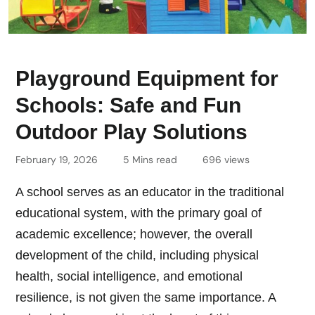
Playground Equipment for
Schools: Safe and Fun
Outdoor Play Solutions
February 19, 2026
5 Mins read
696 views
A school serves as an educator in the traditional
educational system, with the primary goal of
academic excellence; however, the overall
development of the child, including physical
health, social intelligence, and emotional
resilience, is not given the same importance. A