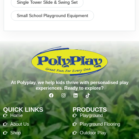
Single Tower Slide & Swing Set
Small School Playground Equipment
At Polyplay, we help kids thrive with personalised play
experiences. Ready to explore?
QUICK LINKS
PRODUCTS
Home
Playground
About Us
Playground Flooring
Shop
Outdoor Play