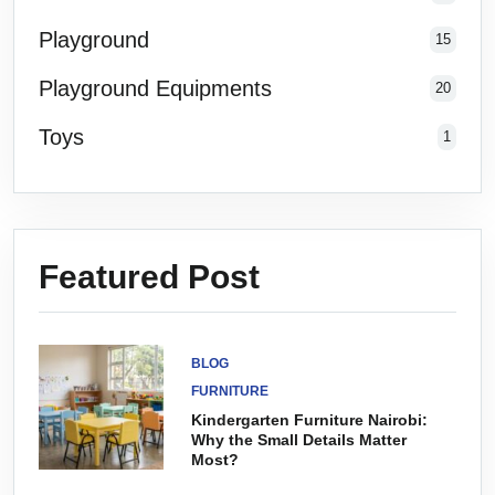
Playground
15
Playground Equipments
20
Toys
1
Featured Post
BLOG
FURNITURE
Kindergarten Furniture Nairobi:
Why the Small Details Matter
Most?