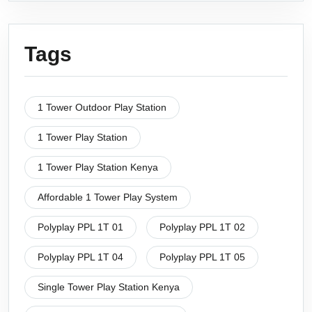
Tags
1 Tower Outdoor Play Station
1 Tower Play Station
1 Tower Play Station Kenya
Affordable 1 Tower Play System
Polyplay PPL 1T 01
Polyplay PPL 1T 02
Polyplay PPL 1T 04
Polyplay PPL 1T 05
Single Tower Play Station Kenya