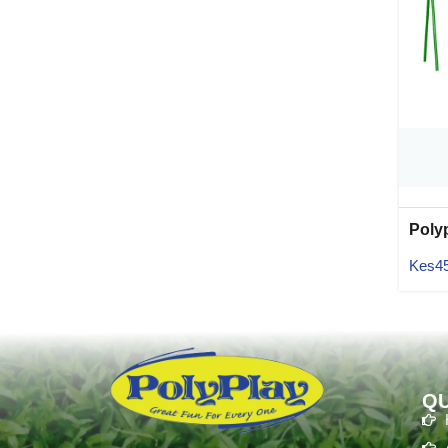
Poly
02
Kes
4
QU