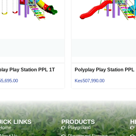
play Play Station PPL 1T
Polyplay Play Station PPL
06
55,695.00
Kes
507,990.00
ICK LINKS
PRODUCTS
H
Home
Playground
About Us
Playground Flooring