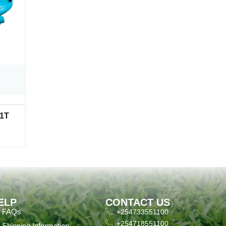
 1T
ELP
CONTACT US
FAQs
+254733551100
+254718551100
Shipping Information