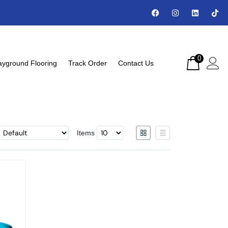
0
ayground Flooring
Track Order
Contact Us
Items