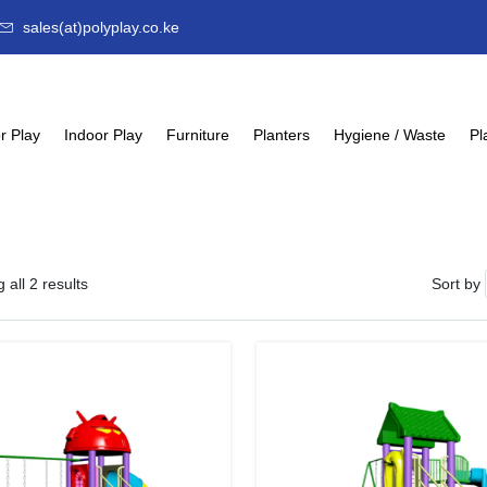
sales(at)polyplay.co.ke
r Play
Indoor Play
Furniture
Planters
Hygiene / Waste
Pl
 all 2 results
Sort by