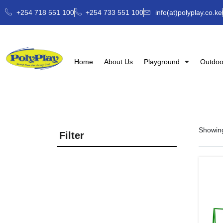
+254 718 551 100
+254 733 551 100
info(at)polyplay.co.ke
Home
About Us
Playground
Outdoo
Showing
Filter