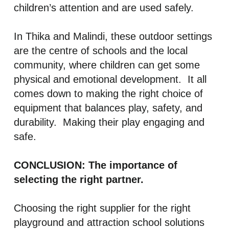
children’s attention and are used safely.
In Thika and Malindi, these outdoor settings
are the centre of schools and the local
community, where children can get some
physical and emotional development. It all
comes down to making the right choice of
equipment that balances play, safety, and
durability. Making their play engaging and
safe.
CONCLUSION: The importance of
selecting the right partner.
Choosing the right supplier for the right
playground and attraction school solutions