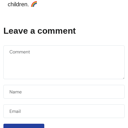
children.
Leave a comment