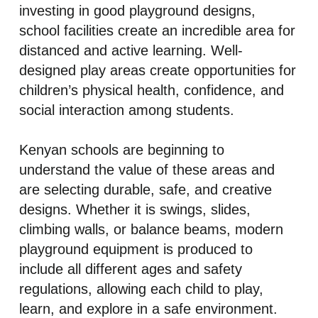
investing in good playground designs,
school facilities create an incredible area for
distanced and active learning. Well-
designed play areas create opportunities for
children’s physical health, confidence, and
social interaction among students.
Kenyan schools are beginning to
understand the value of these areas and
are selecting durable, safe, and creative
designs. Whether it is swings, slides,
climbing walls, or balance beams, modern
playground equipment is produced to
include all different ages and safety
regulations, allowing each child to play,
learn, and explore in a safe environment.