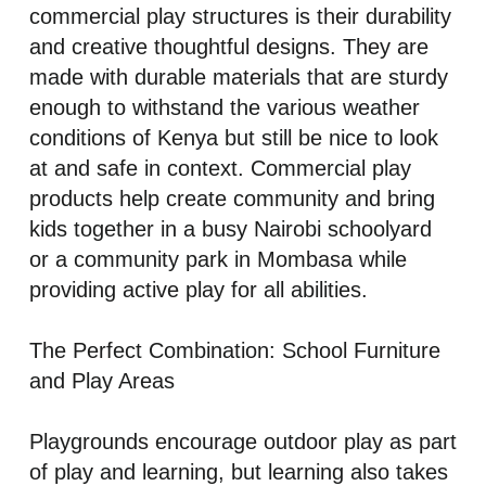
commercial play structures is their durability
and creative thoughtful designs. They are
made with durable materials that are sturdy
enough to withstand the various weather
conditions of Kenya but still be nice to look
at and safe in context. Commercial play
products help create community and bring
kids together in a busy Nairobi schoolyard
or a community park in Mombasa while
providing active play for all abilities.
The Perfect Combination: School Furniture
and Play Areas
Playgrounds encourage outdoor play as part
of play and learning, but learning also takes