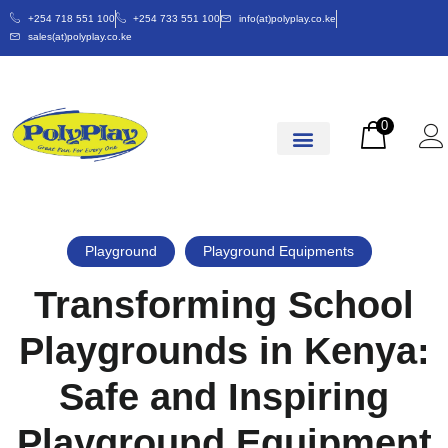
+254 718 551 100
+254 733 551 100
info(at)polyplay.co.ke
sales(at)polyplay.co.ke
0
Playground
Playground Equipments
Transforming School
Playgrounds in Kenya:
Safe and Inspiring
Playground Equipment