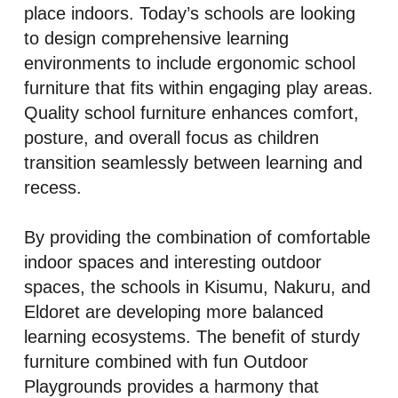
place indoors. Today’s schools are looking
to design comprehensive learning
environments to include ergonomic school
furniture that fits within engaging play areas.
Quality school furniture enhances comfort,
posture, and overall focus as children
transition seamlessly between learning and
recess.
By providing the combination of comfortable
indoor spaces and interesting outdoor
spaces, the schools in Kisumu, Nakuru, and
Eldoret are developing more balanced
learning ecosystems. The benefit of sturdy
furniture combined with fun Outdoor
Playgrounds provides a harmony that