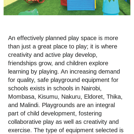
An effectively planned play space is more
than just a great place to play; it is where
creativity and active play develop,
friendships grow, and children explore
learning by playing. An increasing demand
for quality, safe playground equipment for
schools exists in schools in Nairobi,
Mombasa, Kisumu, Nakuru, Eldoret, Thika,
and Malindi. Playgrounds are an integral
part of child development, fostering
collaborative play as well as creativity and
exercise. The type of equipment selected is