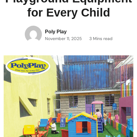
for Every Child
Poly Play
November 11, 2025
3 Mins read