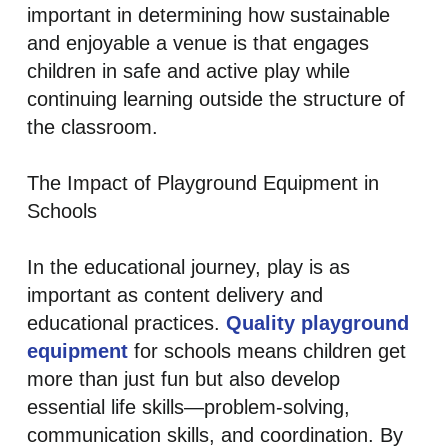
important in determining how sustainable
and enjoyable a venue is that engages
children in safe and active play while
continuing learning outside the structure of
the classroom.
The Impact of Playground Equipment in
Schools
In the educational journey, play is as
important as content delivery and
educational practices.
Quality playground
equipment
for schools means children get
more than just fun but also develop
essential life skills—problem-solving,
communication skills, and coordination. By