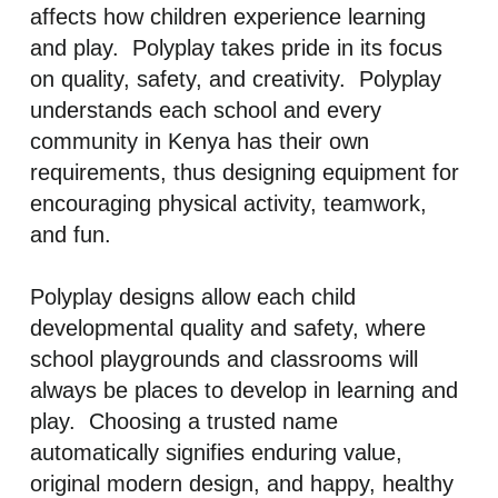
affects how children experience learning
and play. Polyplay takes pride in its focus
on quality, safety, and creativity. Polyplay
understands each school and every
community in Kenya has their own
requirements, thus designing equipment for
encouraging physical activity, teamwork,
and fun.
Polyplay designs allow each child
developmental quality and safety, where
school playgrounds and classrooms will
always be places to develop in learning and
play. Choosing a trusted name
automatically signifies enduring value,
original modern design, and happy, healthy