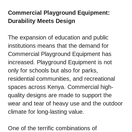
Commercial Playground Equipment:
Durability Meets Design
The expansion of education and public
institutions means that the demand for
Commercial Playground Equipment has
increased. Playground Equipment is not
only for schools but also for parks,
residential communities, and recreational
spaces across Kenya. Commercial high-
quality designs are made to support the
wear and tear of heavy use and the outdoor
climate for long-lasting value.
One of the terrific combinations of