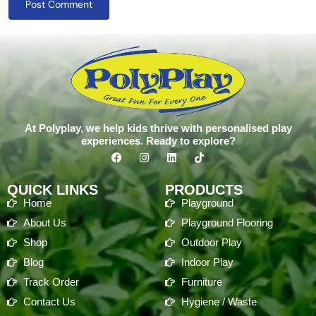
Post Comment
At Polyplay, we help kids thrive with personalised play
experiences. Ready to explore?
QUICK LINKS
PRODUCTS
Home
Playground
About Us
Playground Flooring
Shop
Outdoor Play
Blog
Indoor Play
Track Order
Furniture
Contact Us
Hygiene / Waste