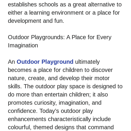
establishes schools as a great alternative to
either a learning environment or a place for
development and fun.
Outdoor Playgrounds: A Place for Every
Imagination
An
Outdoor Playground
ultimately
becomes a place for children to discover
nature, create, and develop their motor
skills. The outdoor play space is designed to
do more than entertain children; it also
promotes curiosity, imagination, and
confidence. Today’s outdoor play
enhancements characteristically include
colourful, themed designs that command