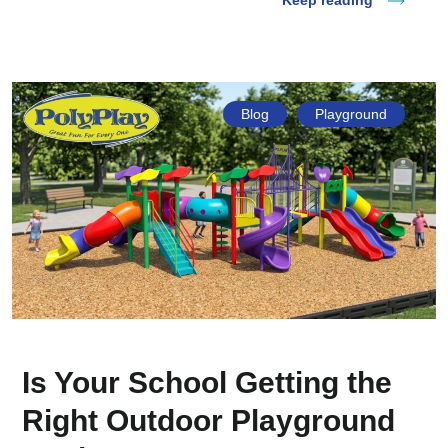
Keep reading
Blog
Playground
Is Your School Getting the
Right Outdoor Playground