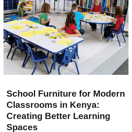
School Furniture for Modern
Classrooms in Kenya:
Creating Better Learning
Spaces