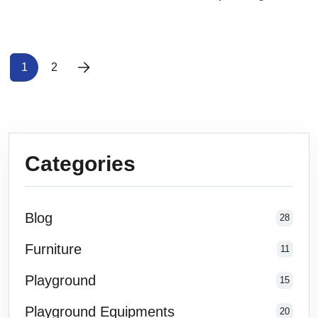
1
2
Categories
Blog
28
Furniture
11
Playground
15
Playground Equipments
20