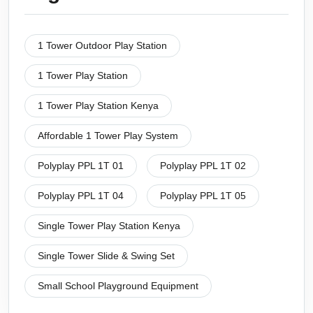
1 Tower Outdoor Play Station
1 Tower Play Station
1 Tower Play Station Kenya
Affordable 1 Tower Play System
Polyplay PPL 1T 01
Polyplay PPL 1T 02
Polyplay PPL 1T 04
Polyplay PPL 1T 05
Single Tower Play Station Kenya
Single Tower Slide & Swing Set
Small School Playground Equipment