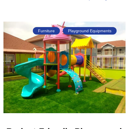
Furniture
Playground Equipments