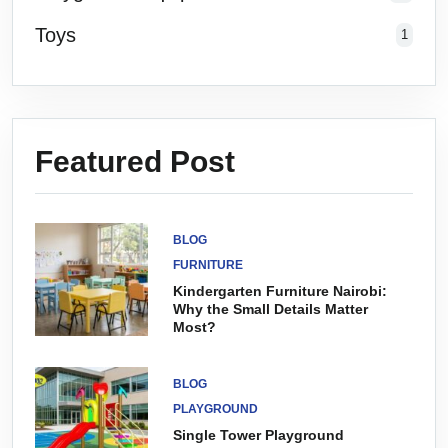
Toys
1
Featured Post
BLOG
FURNITURE
Kindergarten Furniture Nairobi:
Why the Small Details Matter
Most?
BLOG
PLAYGROUND
Single Tower Playground