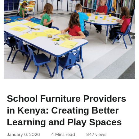
School Furniture Providers
in Kenya: Creating Better
Learning and Play Spaces
January 6, 2026
4 Mins read
847 views