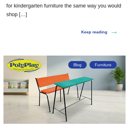
for kindergarten furniture the same way you would
shop […]
Keep reading
Blog
Furniture