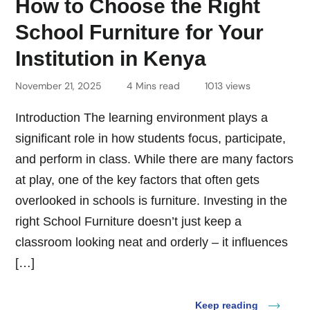
How to Choose the Right
School Furniture for Your
Institution in Kenya
November 21, 2025
4 Mins read
1013 views
Introduction The learning environment plays a
significant role in how students focus, participate,
and perform in class. While there are many factors
at play, one of the key factors that often gets
overlooked in schools is furniture. Investing in the
right School Furniture doesn’t just keep a
classroom looking neat and orderly – it influences
[…]
Keep reading