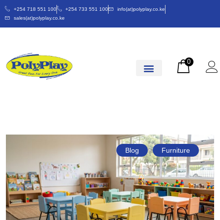
+254 718 551 100
+254 733 551 100
info(at)polyplay.co.ke
sales(at)polyplay.co.ke
0
Blog
Furniture