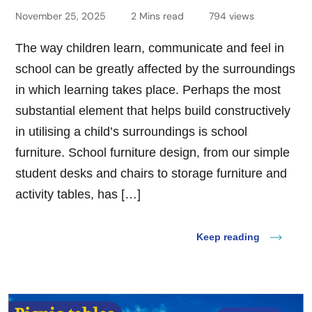
November 25, 2025
2 Mins read
794 views
The way children learn, communicate and feel in
school can be greatly affected by the surroundings
in which learning takes place. Perhaps the most
substantial element that helps build constructively
in utilising a child’s surroundings is school
furniture. School furniture design, from our simple
student desks and chairs to storage furniture and
activity tables, has […]
Keep reading