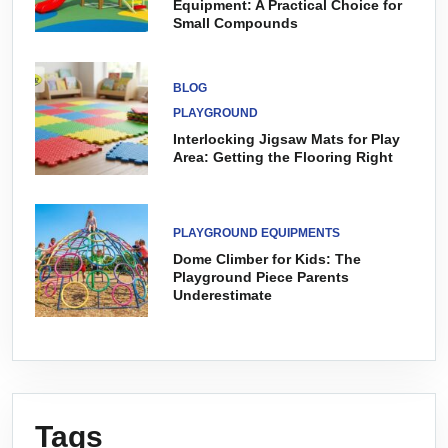
Equipment: A Practical Choice for
Small Compounds
BLOG
PLAYGROUND
Interlocking Jigsaw Mats for Play
Area: Getting the Flooring Right
PLAYGROUND EQUIPMENTS
Dome Climber for Kids: The
Playground Piece Parents
Underestimate
Tags