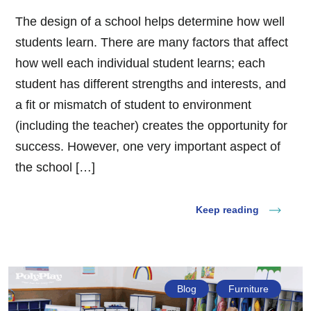
The design of a school helps determine how well
students learn. There are many factors that affect
how well each individual student learns; each
student has different strengths and interests, and
a fit or mismatch of student to environment
(including the teacher) creates the opportunity for
success. However, one very important aspect of
the school […]
Keep reading
Blog
Furniture