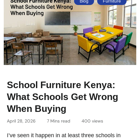
Blog
Furniture
School Furniture Kenya:
What Schools Get Wrong
When Buying
April 28, 2026
7 Mins read
400 views
I’ve seen it happen in at least three schools in