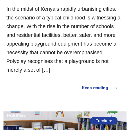
In the midst of Kenya’s rapidly urbanising cities,
the scenario of a typical childhood is witnessing a
change. With the rise in the number of schools
and residential facilities, better, safer, and more
appealing playground equipment has become a
necessity that cannot be overemphasised.
Polyplay recognises that a playground is not
merely a set of […]
Keep reading
Furniture