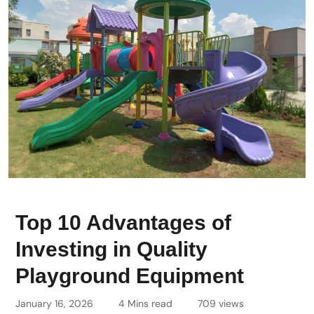
Top 10 Advantages of
Investing in Quality
Playground Equipment
January 16, 2026
4 Mins read
709 views