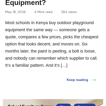
Equipment?
May 18, 2026
4 Mins read
264 views
Most schools in Kenya buy outdoor playground
equipment the same way — someone gets a
quote, compares a few prices, picks the cheapest
option that looks decent, and moves on. Six
months later, the paint is peeling, a bolt is loose,
and nobody can remember which supplier to call.
It’s a familiar pattern. And it’s […]
Keep reading