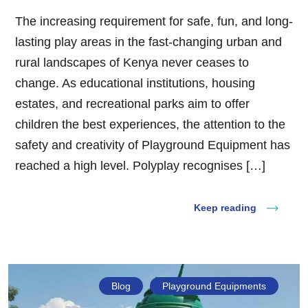
The increasing requirement for safe, fun, and long-
lasting play areas in the fast-changing urban and
rural landscapes of Kenya never ceases to
change. As educational institutions, housing
estates, and recreational parks aim to offer
children the best experiences, the attention to the
safety and creativity of Playground Equipment has
reached a high level. Polyplay recognises […]
Keep reading
Blog
Playground Equipments