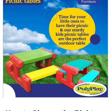
Furniture