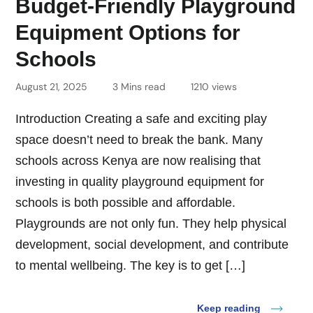
Budget-Friendly Playground
Equipment Options for
Schools
August 21, 2025
3 Mins read
1210 views
Introduction Creating a safe and exciting play
space doesn’t need to break the bank. Many
schools across Kenya are now realising that
investing in quality playground equipment for
schools is both possible and affordable.
Playgrounds are not only fun. They help physical
development, social development, and contribute
to mental wellbeing. The key is to get […]
Keep reading