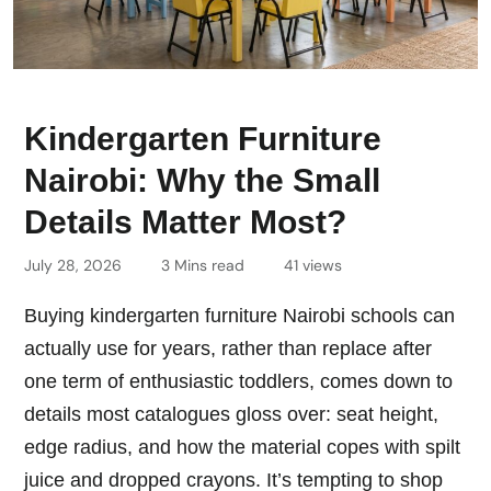
Kindergarten Furniture
Nairobi: Why the Small
Details Matter Most?
July 28, 2026
3 Mins read
41 views
Buying kindergarten furniture Nairobi schools can
actually use for years, rather than replace after
one term of enthusiastic toddlers, comes down to
details most catalogues gloss over: seat height,
edge radius, and how the material copes with spilt
juice and dropped crayons. It’s tempting to shop