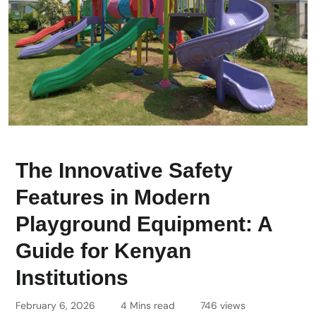
The Innovative Safety
Features in Modern
Playground Equipment: A
Guide for Kenyan
Institutions
February 6, 2026
4 Mins read
746 views