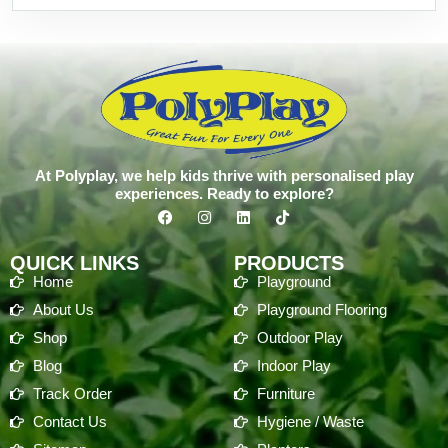
At Polyplay, we help kids thrive with personalised play
experiences. Ready to explore?
QUICK LINKS
PRODUCTS
Home
Playground
About Us
Playground Flooring
Shop
Outdoor Play
Blog
Indoor Play
Track Order
Furniture
Contact Us
Hygiene / Waste