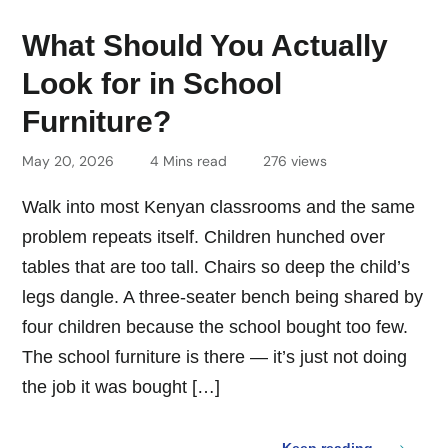
What Should You Actually
Look for in School
Furniture?
May 20, 2026
4 Mins read
276 views
Walk into most Kenyan classrooms and the same
problem repeats itself. Children hunched over
tables that are too tall. Chairs so deep the child’s
legs dangle. A three-seater bench being shared by
four children because the school bought too few.
The school furniture is there — it’s just not doing
the job it was bought […]