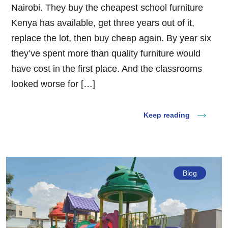
Nairobi. They buy the cheapest school furniture
Kenya has available, get three years out of it,
replace the lot, then buy cheap again. By year six
they’ve spent more than quality furniture would
have cost in the first place. And the classrooms
looked worse for […]
Keep reading
Blog