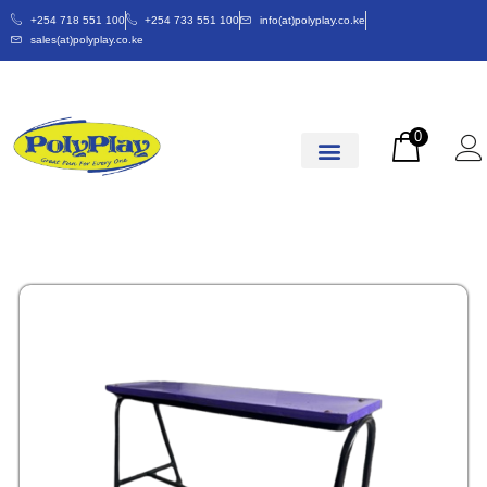
+254 718 551 100
+254 733 551 100
info(at)polyplay.co.ke
sales(at)polyplay.co.ke
0