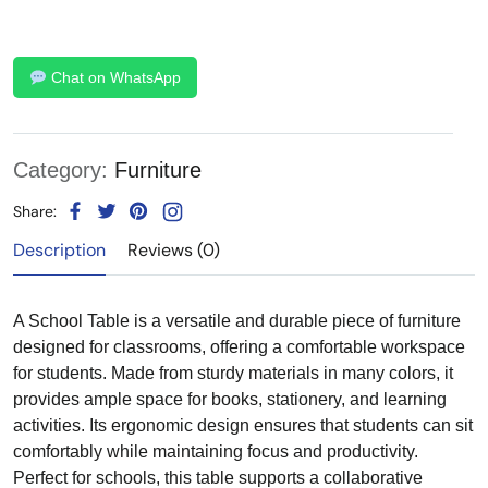
Chat on WhatsApp
Category:
Furniture
Share:
Description
Reviews (0)
A School Table is a versatile and durable piece of furniture
designed for classrooms, offering a comfortable workspace
for students. Made from sturdy materials in many colors, it
provides ample space for books, stationery, and learning
activities. Its ergonomic design ensures that students can sit
comfortably while maintaining focus and productivity.
Perfect for schools, this table supports a collaborative