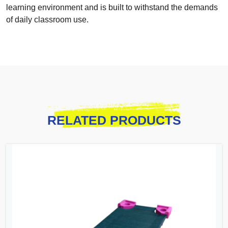
learning environment and is built to withstand the demands
of daily classroom use.
RELATED PRODUCTS