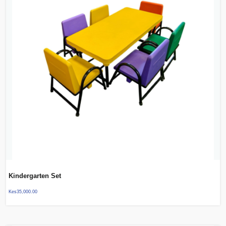
Kindergarten Set
Kes
35,000.00