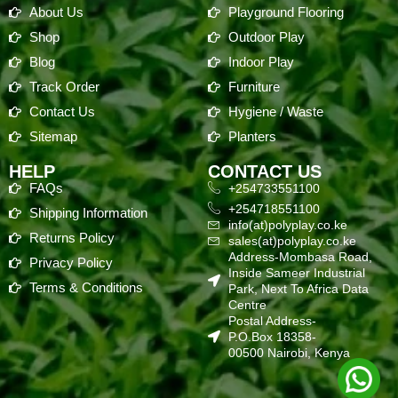
About Us
Playground Flooring
Shop
Outdoor Play
Blog
Indoor Play
Track Order
Furniture
Contact Us
Hygiene / Waste
Sitemap
Planters
HELP
CONTACT US
FAQs
+254733551100
+254718551100
Shipping Information
info(at)polyplay.co.ke
Returns Policy
sales(at)polyplay.co.ke
Address-Mombasa Road,
Privacy Policy
Inside Sameer Industrial
Terms & Conditions
Park, Next To Africa Data
Centre
Postal Address-
P.O.Box 18358-
00500 Nairobi, Kenya