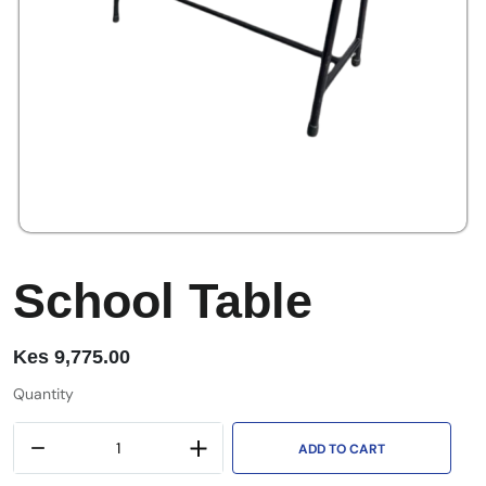
School Table
Kes
9,775.00
Quantity
ADD TO CART