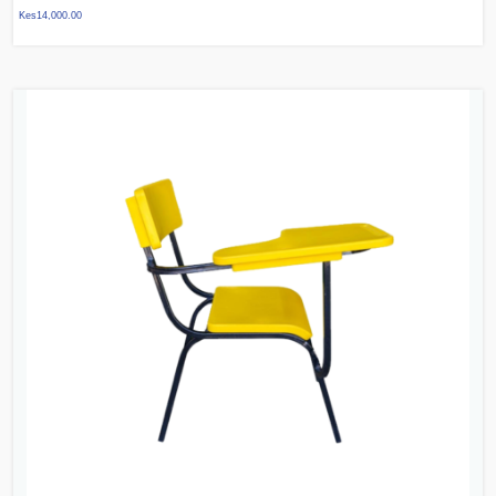
Kes
14,000.00