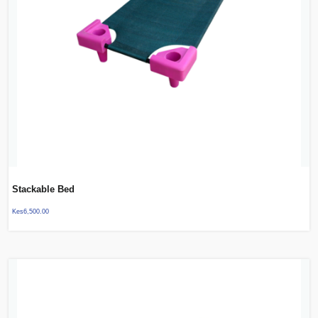
Stackable Bed
Kes
6,500.00