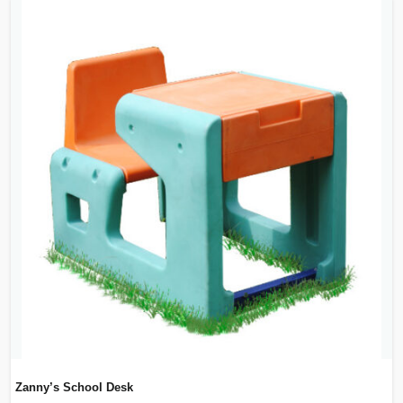
Zanny’s School Desk