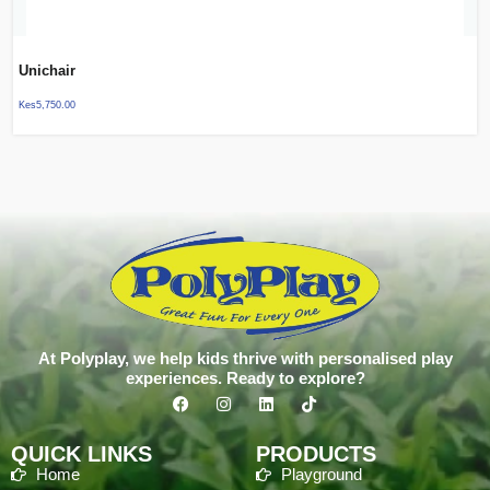
Unichair
Kes
5,750.00
At Polyplay, we help kids thrive with personalised play
experiences. Ready to explore?
QUICK LINKS
PRODUCTS
Home
Playground