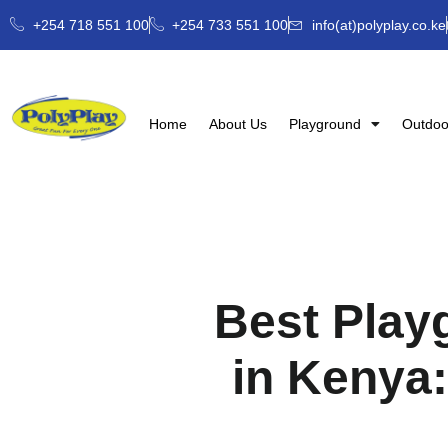
+254 718 551 100
+254 733 551 100
info(at)polyplay.co.ke
Home
About Us
Playground
Outdoo
Best Play
in Kenya: