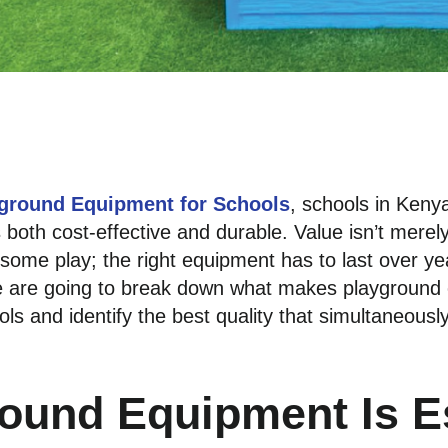
ground Equipment for Schools
, schools in Kenya
s both cost-effective and durable. Value isn’t merely
n some play; the right equipment has to last over y
 we are going to break down what makes playground
ls and identify the best quality that simultaneousl
ound Equipment Is Es