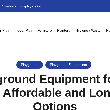
sales(at)polyplay.co.ke
r Play
Indoor Play
Furniture
Planters
Hygiene / Waste
Pl
Playground
Playground Equipments
ground Equipment f
 Affordable and Lo
Options