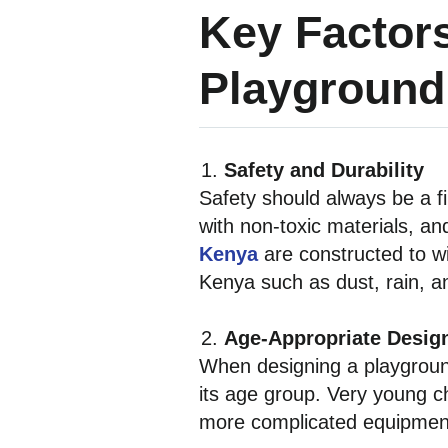
Key Factor
Playground
Safety and Durability
Safety should always be a f
with non-toxic materials, an
Kenya
are constructed to w
Kenya such as dust, rain, and
Age-Appropriate Desig
When designing a playgroun
its age group. Very young ch
more complicated equipment 