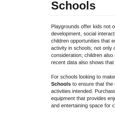
Schools
Playgrounds offer kids not on
development, social interact
children opportunities that e
activity in schools; not onl
consideration; children also 
recent data also shows that
For schools looking to make 
Schools
to ensure that the
activities intended. Purchas
equipment that provides enjo
and entertaining space for c