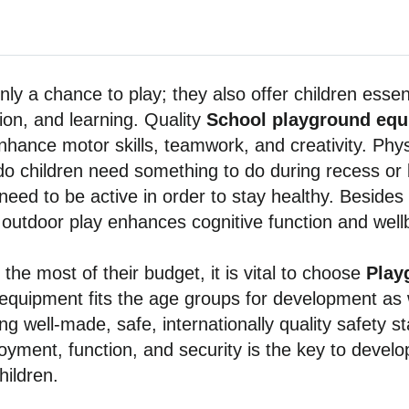
ly a chance to play; they also offer children essent
ion, and learning. Quality
School playground eq
nhance motor skills, teamwork, and creativity. Physic
y do children need something to do during recess or 
need to be active in order to stay healthy. Besides p
 outdoor play enhances cognitive function and well
the most of their budget, it is vital to choose
Play
 equipment fits the age groups for development as 
ing well-made, safe, internationally quality safety 
yment, function, and security is the key to develop
hildren.