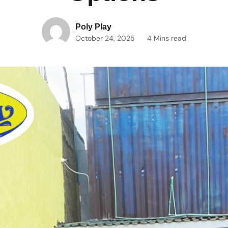
Poly Play
October 24, 2025
4 Mins read