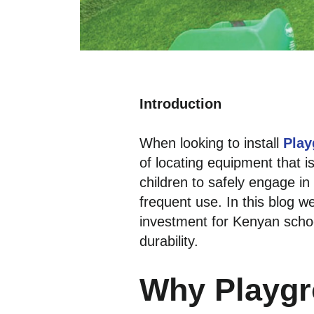
Introduction
When looking to install
Play
of locating equipment that i
children to safely engage i
frequent use. In this blog
investment for Kenyan schoo
durability.
Why Playgr