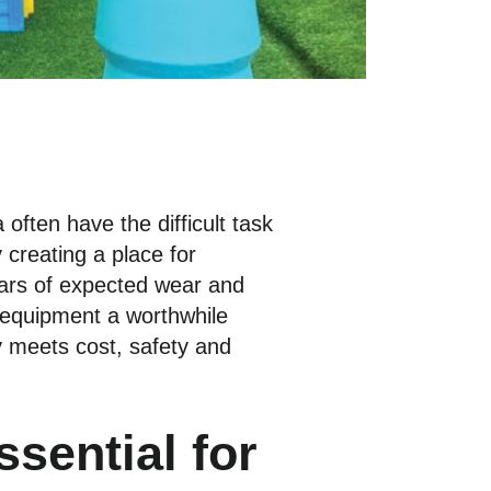
 often have the difficult task
 creating a place for
ears of expected wear and
 equipment a worthwhile
y meets cost, safety and
sential for