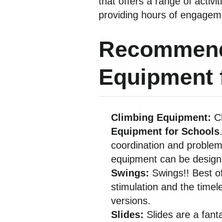
that offers a range of activ
providing hours of engagem
Recommend
Equipment 
Climbing Equipment:
C
Equipment for Schools
coordination and problem-
equipment can be designe
Swings:
Swings!! Best of
stimulation and the timel
versions.
Slides:
Slides are a fant