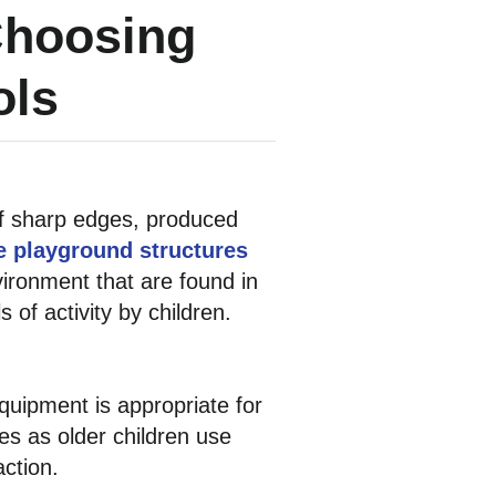
Choosing
ols
 of sharp edges, produced
e playground structures
ironment that are found in
 of activity by children.
uipment is appropriate for
es as older children use
ction.