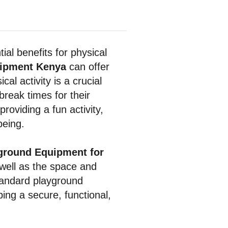
ial benefits for physical
uipment Kenya
can offer
al activity is a crucial
break times for their
roviding a fun activity,
being.
ground Equipment for
well as the space and
standard playground
ing a secure, functional,