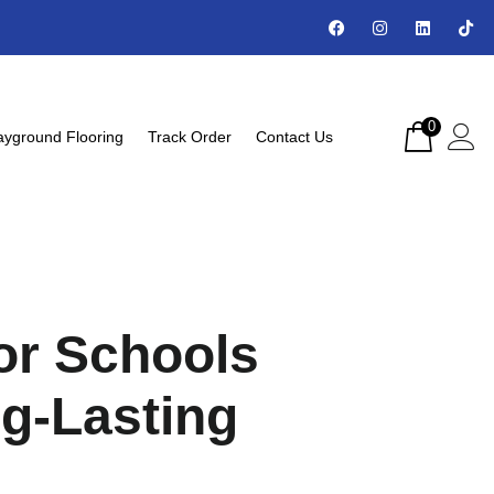
0
ayground Flooring
Track Order
Contact Us
or Schools
ng-Lasting