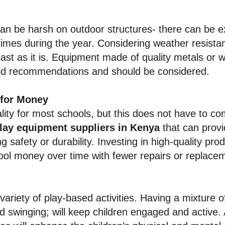
an be harsh on outdoor structures- there can be 
times during the year. Considering weather resista
last as it is. Equipment made of quality metals or w
od recommendations and should be considered.
 for Money
lity for most schools, but this does not have to com
play equipment suppliers in Kenya
that can provi
safety or durability. Investing in high-quality produ
ool money over time with fewer repairs or replac
ariety of play-based activities. Having a mixture 
nd swinging; will keep children engaged and active.