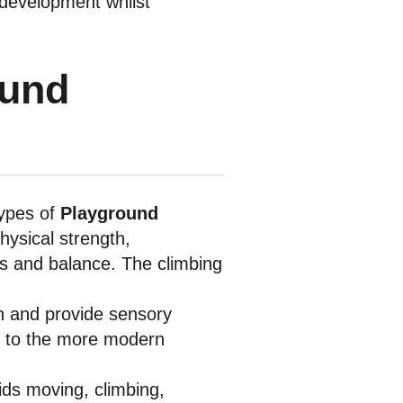
l development whilst
ound
types of
Playground
ysical strength,
hts and balance. The climbing
ion and provide sensory
ngs to the more modern
ids moving, climbing,