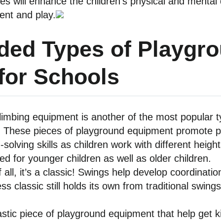
ities will enhance the children’s physical and menta
ent and play.
ed Types of Playgr
for Schools
limbing equipment is another of the most popular 
. These pieces of playground equipment promote ph
solving skills as children work with different heig
d for younger children as well as older children.
 all, it’s a classic! Swings help develop coordinat
ess classic still holds its own from traditional swi
astic piece of playground equipment that help get k