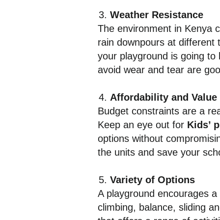
Weather Resistance
The environment in Kenya c
rain downpours at different 
your playground is going to 
avoid wear and tear are go
Affordability and Value
Budget constraints are a rea
Keep an eye out for
Kids’ 
options without compromising 
the units and save your sch
Variety of Options
A playground encourages a v
climbing, balance, sliding a