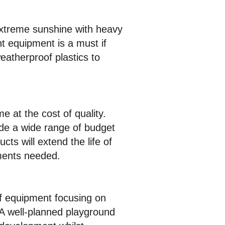
extreme sunshine with heavy
nt equipment is a must if
eatherproof plastics to
e at the cost of quality.
de a wide range of budget
cts will extend the life of
ements needed.
of equipment focusing on
 A well-planned playground