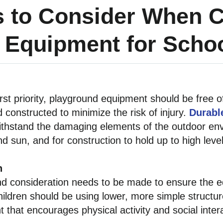
s to Consider When 
 Equipment for Scho
irst priority, playground equipment should be free
d constructed to minimize the risk of injury.
Durabl
ithstand the damaging elements of the outdoor env
 sun, and for construction to hold up to high levels
n
d consideration needs to be made to ensure the eq
ildren should be using lower, more simple structur
that encourages physical activity and social intera