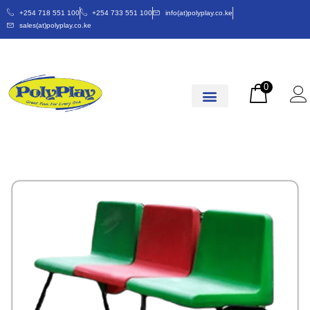
+254 718 551 100
+254 733 551 100
info(at)polyplay.co.ke
sales(at)polyplay.co.ke
0