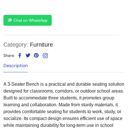
Chat on WhatsApp
Category:
Furniture
Share:
Description
A 3-Seater Bench is a practical and durable seating solution
designed for classrooms, corridors, or outdoor school areas.
Built to accommodate three students, it promotes group
learning and collaboration. Made from sturdy materials, it
provides comfortable seating for students to work, study, or
socialize. Its compact design ensures efficient use of space
while maintaining durability for long-term use in school