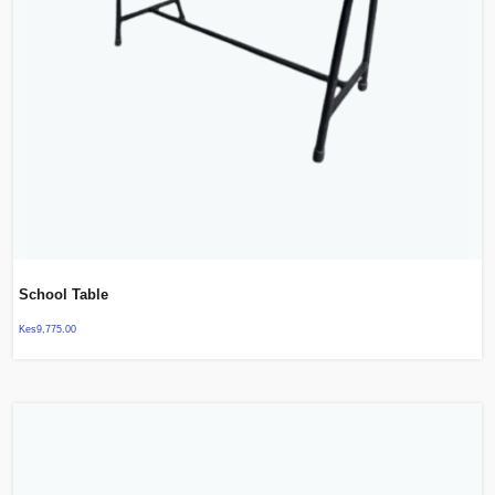
School Table
Kes
9,775.00