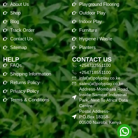
About Us
Playground Flooring
Shop
Outdoor Play
Blog
Indoor Play
Track Order
Furniture
Contact Us
Hygiene / Waste
Sitemap
Planters
HELP
CONTACT US
FAQs
+254733551100
+254718551100
Shipping Information
info(at)polyplay.co.ke
Returns Policy
sales(at)polyplay.co.ke
Address-Mombasa Road,
Privacy Policy
Inside Sameer Industrial
Terms & Conditions
Park, Next To Africa Data
Centre
Postal Address-
P.O.Box 18358-
00500 Nairobi, Kenya