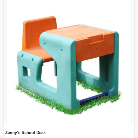
Zanny’s School Desk