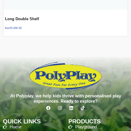
Long Double Shelf
Kes
55,000.00
At Polyplay, we help kids thrive with personalised play
experiences. Ready to explore?
QUICK LINKS
PRODUCTS
Home
Playground