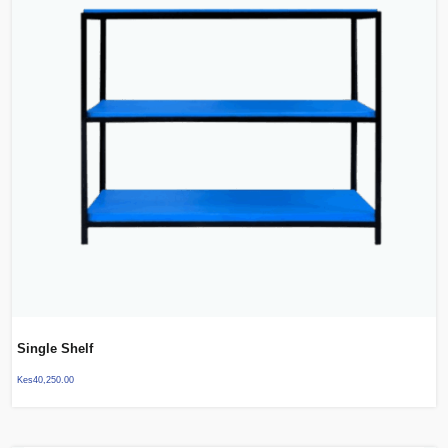
Single Shelf
Kes
40,250.00