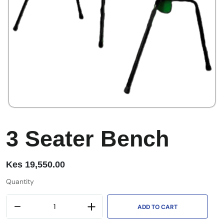
3 Seater Bench
Kes
19,550.00
Quantity
ADD TO CART