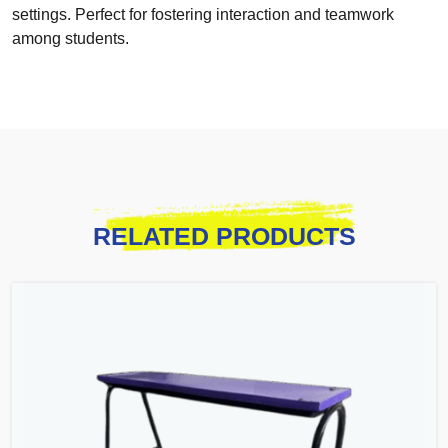
settings. Perfect for fostering interaction and teamwork
among students.
RELATED PRODUCTS