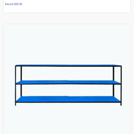
Kes
14,000.00