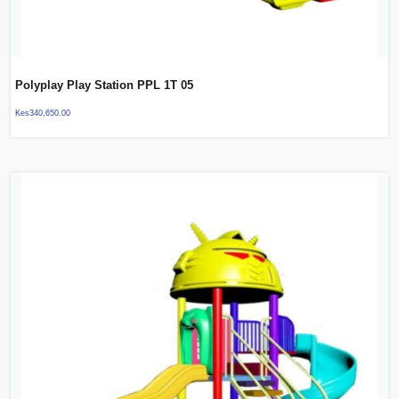
Polyplay Play Station PPL 1T 05
Kes
340,650.00