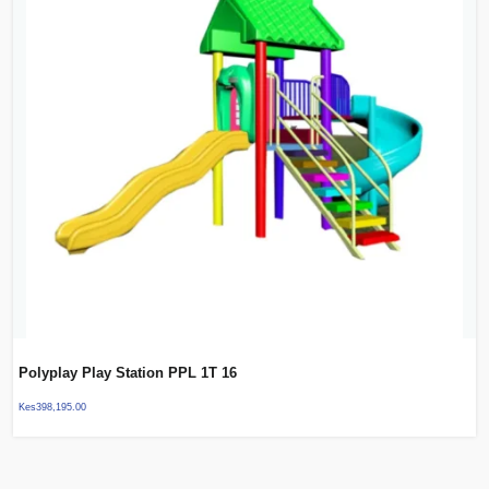
Polyplay Play Station PPL 1T 16
Kes
398,195.00