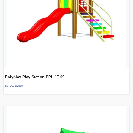
Polyplay Play Station PPL 1T 09
Kes
259,970.00