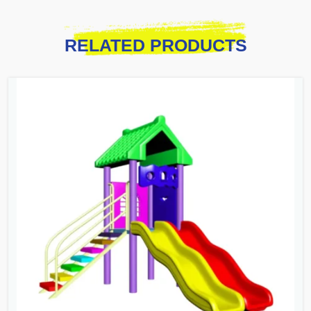
RELATED PRODUCTS