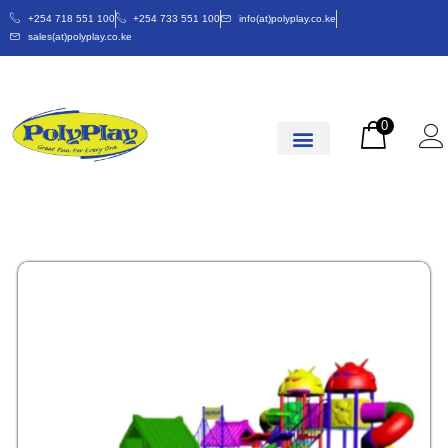
+254 718 551 100
+254 733 551 100
info(at)polyplay.co.ke
sales(at)polyplay.co.ke
0