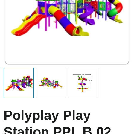
Polyplay Play
Station PPL B 02