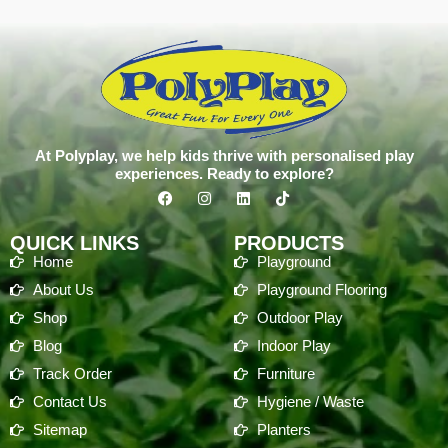
At Polyplay, we help kids thrive with personalised play
experiences. Ready to explore?
QUICK LINKS
PRODUCTS
Home
Playground
About Us
Playground Flooring
Shop
Outdoor Play
Blog
Indoor Play
Track Order
Furniture
Contact Us
Hygiene / Waste
Sitemap
Planters