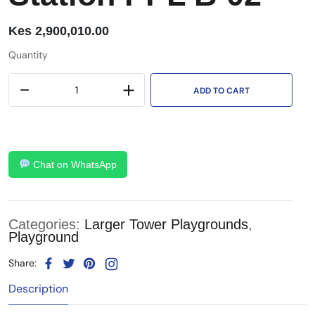
Kes
2,900,010.00
Quantity
ADD TO CART
Chat on WhatsApp
Categories:
Larger Tower Playgrounds
,
Playground
Share:
Description