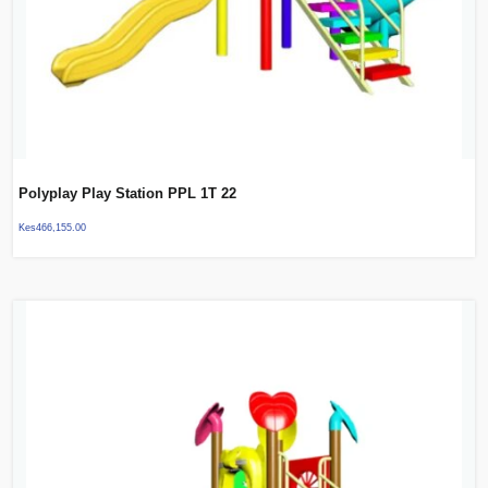
Polyplay Play Station PPL 1T 22
Kes
466,155.00