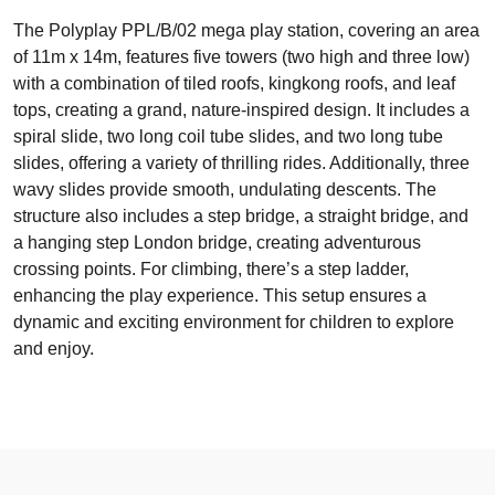
The Polyplay PPL/B/02 mega play station, covering an area
of 11m x 14m, features five towers (two high and three low)
with a combination of tiled roofs, kingkong roofs, and leaf
tops, creating a grand, nature-inspired design. It includes a
spiral slide, two long coil tube slides, and two long tube
slides, offering a variety of thrilling rides. Additionally, three
wavy slides provide smooth, undulating descents. The
structure also includes a step bridge, a straight bridge, and
a hanging step London bridge, creating adventurous
crossing points. For climbing, there’s a step ladder,
enhancing the play experience. This setup ensures a
dynamic and exciting environment for children to explore
and enjoy.