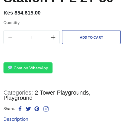
Kes
854,615.00
Quantity
ADD TO CART
Chat on WhatsApp
Categories:
2 Tower Playgrounds
,
Playground
Share:
Description