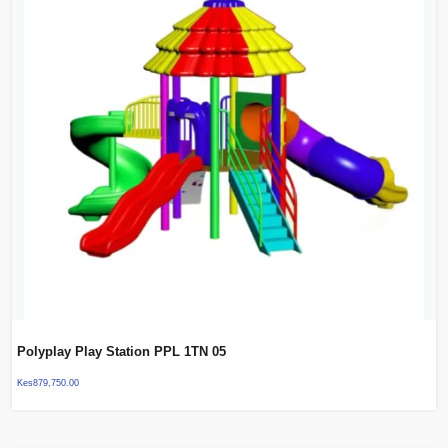
Polyplay Play Station PPL 1TN 05
Kes
879,750.00