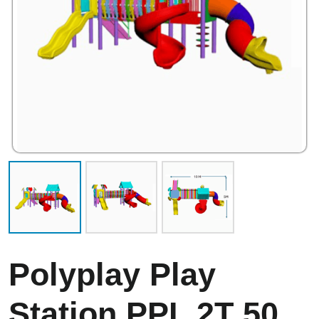
Polyplay Play
Station PPL 2T 50