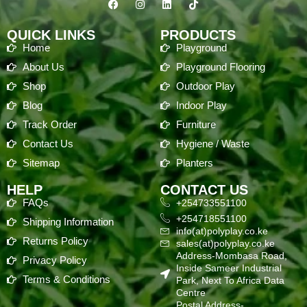
QUICK LINKS
PRODUCTS
Home
Playground
About Us
Playground Flooring
Shop
Outdoor Play
Blog
Indoor Play
Track Order
Furniture
Contact Us
Hygiene / Waste
Sitemap
Planters
HELP
CONTACT US
FAQs
+254733551100
+254718551100
Shipping Information
info(at)polyplay.co.ke
Returns Policy
sales(at)polyplay.co.ke
Address-Mombasa Road,
Privacy Policy
Inside Sameer Industrial
Terms & Conditions
Park, Next To Africa Data
Centre
Postal Address-