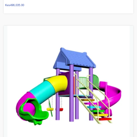
Kes
496,035.00