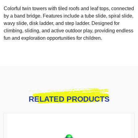
Colorful twin towers with tiled roofs and leaf tops, connected
by a band bridge. Features include a tube slide, spiral slide,
wavy slide, disk ladder, and step ladder. Designed for
climbing, sliding, and active outdoor play, providing endless
fun and exploration opportunities for children.
RELATED PRODUCTS