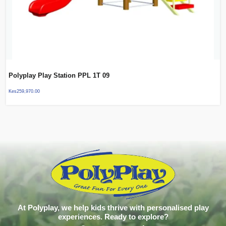
Polyplay Play Station PPL 1T 09
Kes
259,970.00
At Polyplay, we help kids thrive with personalised play
experiences. Ready to explore?