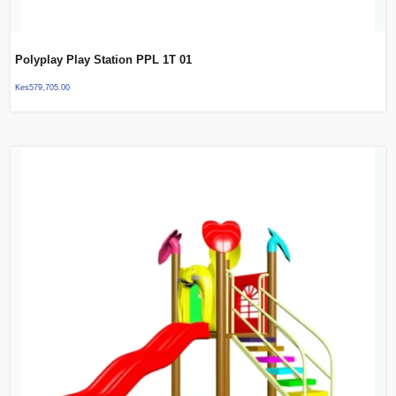
Polyplay Play Station PPL 1T 01
Kes
579,705.00