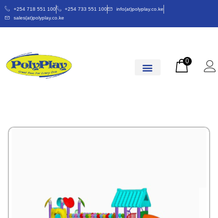
+254 718 551 100
+254 733 551 100
info(at)polyplay.co.ke
sales(at)polyplay.co.ke
0