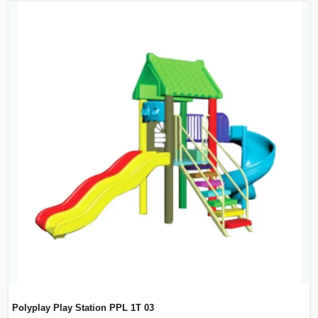
Polyplay Play Station PPL 1T 03