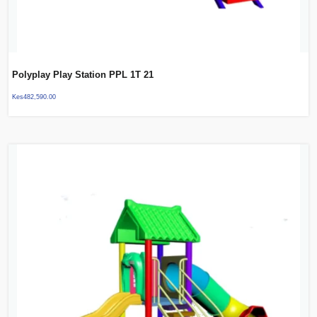
Polyplay Play Station PPL 1T 21
Kes
482,590.00