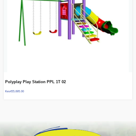
Polyplay Play Station PPL 1T 02
Kes
455,695.00