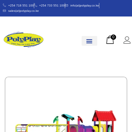
+254 718 551 100
+254 733 551 100
info(at)polyplay.co.ke
sales(at)polyplay.co.ke
0