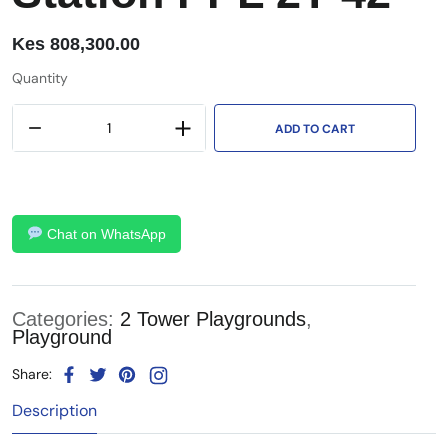
Kes
808,300.00
Quantity
ADD TO CART
Chat on WhatsApp
Categories:
2 Tower Playgrounds
,
Playground
Share:
Description