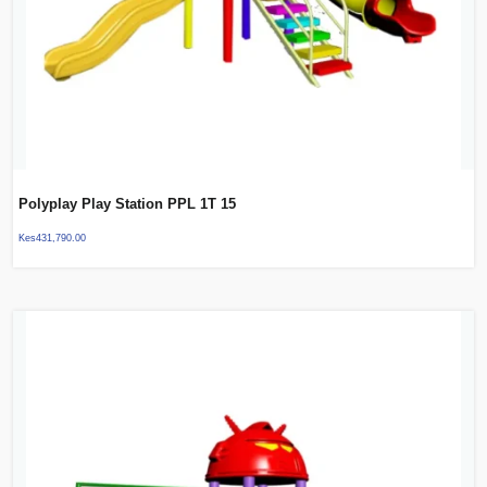
Polyplay Play Station PPL 1T 15
Kes
431,790.00