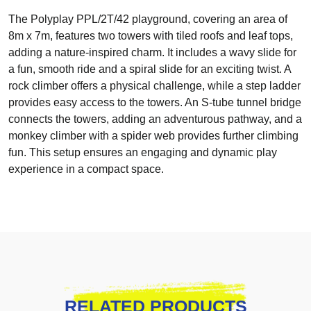
The Polyplay PPL/2T/42 playground, covering an area of
8m x 7m, features two towers with tiled roofs and leaf tops,
adding a nature-inspired charm. It includes a wavy slide for
a fun, smooth ride and a spiral slide for an exciting twist. A
rock climber offers a physical challenge, while a step ladder
provides easy access to the towers. An S-tube tunnel bridge
connects the towers, adding an adventurous pathway, and a
monkey climber with a spider web provides further climbing
fun. This setup ensures an engaging and dynamic play
experience in a compact space.
RELATED PRODUCTS