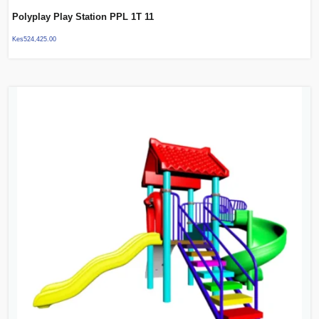
Polyplay Play Station PPL 1T 11
Kes
524,425.00