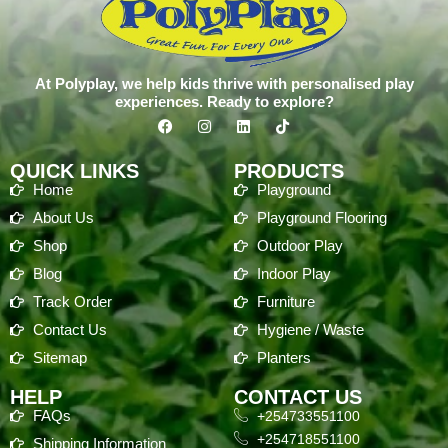
At Polyplay, we help kids thrive with personalised play
experiences. Ready to explore?
QUICK LINKS
PRODUCTS
Home
Playground
About Us
Playground Flooring
Shop
Outdoor Play
Blog
Indoor Play
Track Order
Furniture
Contact Us
Hygiene / Waste
Sitemap
Planters
HELP
CONTACT US
FAQs
+254733551100
+254718551100
Shipping Information