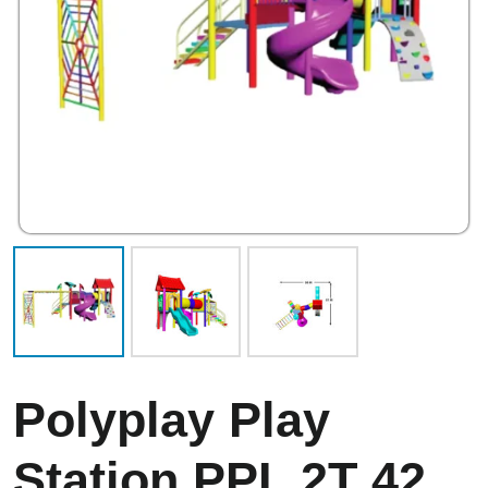
Polyplay Play
Station PPL 2T 42