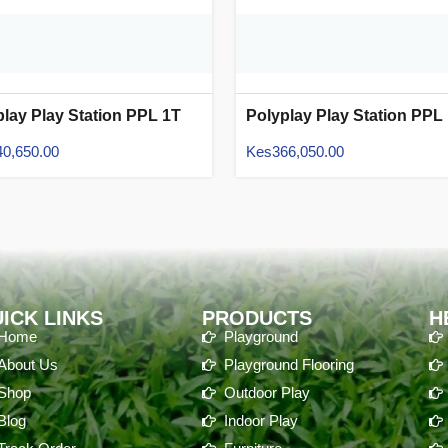
play Play Station PPL 1T
Polyplay Play Station PPL
07
40,650.00
Kes
366,050.00
ICK LINKS
PRODUCTS
H
Home
Playground
About Us
Playground Flooring
Shop
Outdoor Play
Blog
Indoor Play