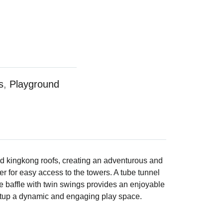
s
,
Playground
ld kingkong roofs, creating an adventurous and
dder for easy access to the towers. A tube tunnel
e baffle with twin swings provides an enjoyable
setup a dynamic and engaging play space.