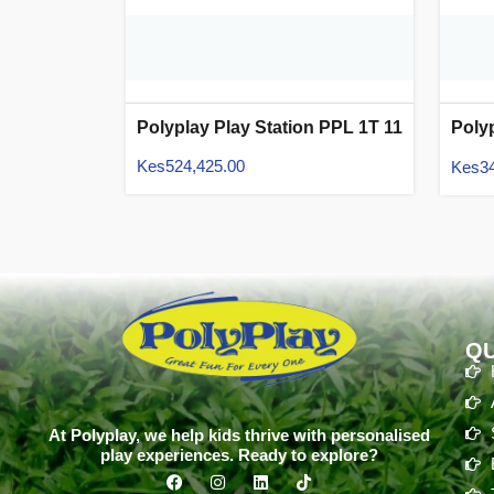
Polyplay Play Station PPL 1T 11
Poly
05
Kes
524,425.00
Kes
3
QU
At Polyplay, we help kids thrive with personalised
play experiences. Ready to explore?