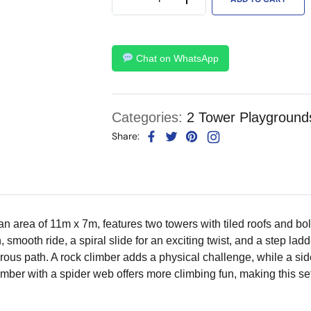
Chat on WhatsApp
Categories:
2 Tower Playground
Share:
 area of 11m x 7m, features two towers with tiled roofs and bo
n, smooth ride, a spiral slide for an exciting twist, and a step la
rous path. A rock climber adds a physical challenge, while a sid
imber with a spider web offers more climbing fun, making this 