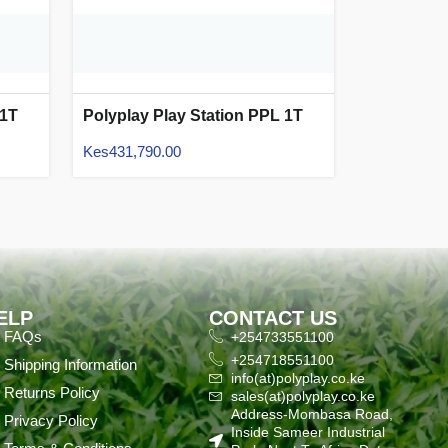
 1T
Polyplay Play Station PPL 1T
15
Kes
431,790.00
ELP
CONTACT US
FAQs
+254733551100
+254718551100
Shipping Information
info(at)polyplay.co.ke
Returns Policy
sales(at)polyplay.co.ke
Address-Mombasa Road,
Privacy Policy
Inside Sameer Industrial