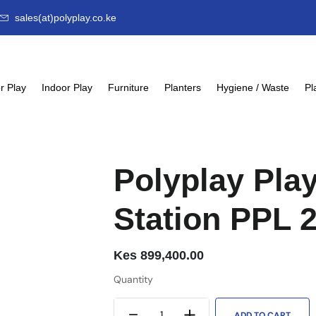
sales(at)polyplay.co.ke
r Play
Indoor Play
Furniture
Planters
Hygiene / Waste
Pl
Polyplay Pla
Station PPL 
Kes
899,400.00
Quantity
ADD TO CART