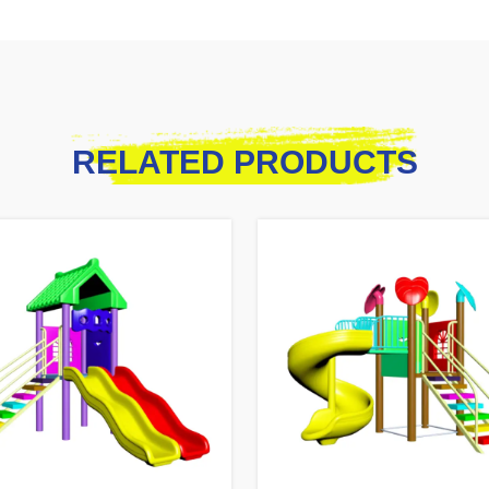
RELATED PRODUCTS