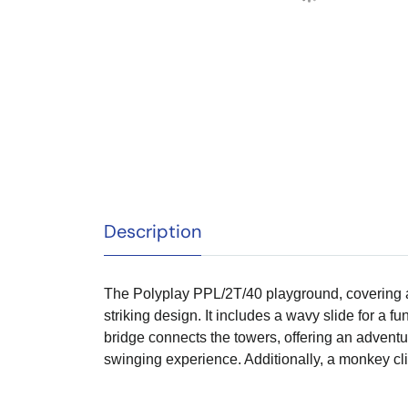
Description
The Polyplay PPL/2T/40 playground, covering an
striking design. It includes a wavy slide for a fu
bridge connects the towers, offering an adventu
swinging experience. Additionally, a monkey cl