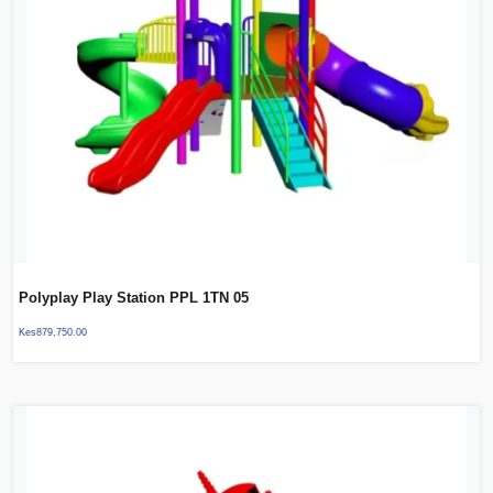
Polyplay Play Station PPL 1TN 05
Kes
879,750.00