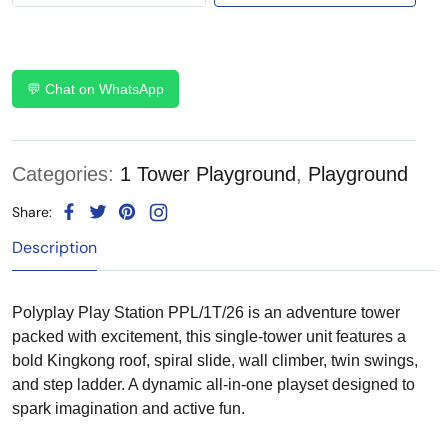
💬 Chat on WhatsApp
Categories:
1 Tower Playground
,
Playground
Share:
Description
Polyplay Play Station PPL/1T/26 is an adventure tower
packed with excitement, this single-tower unit features a
bold Kingkong roof, spiral slide, wall climber, twin swings,
and step ladder. A dynamic all-in-one playset designed to
spark imagination and active fun.