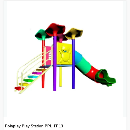
Polyplay Play Station PPL 1T 13