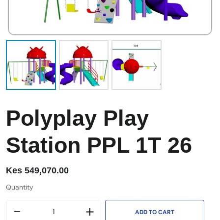
Polyplay Play
Station PPL 1T 26
Kes
549,070.00
Quantity
ADD TO CART