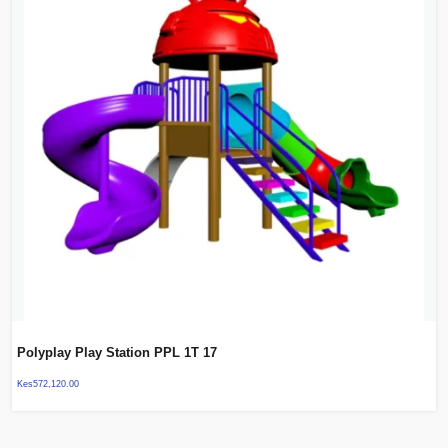
Polyplay Play Station PPL 1T 17
Kes
572,120.00