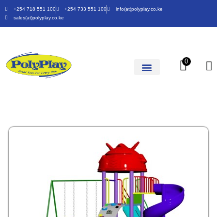
+254 718 551 100
+254 733 551 100
info(at)polyplay.co.ke
sales(at)polyplay.co.ke
0