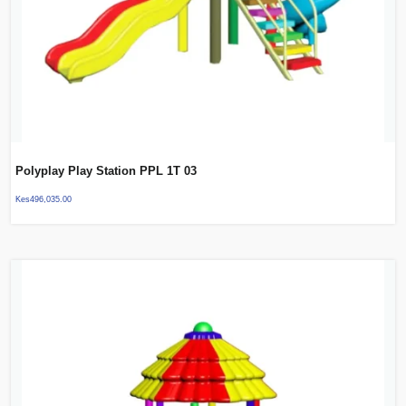
Polyplay Play Station PPL 1T 03
Kes
496,035.00