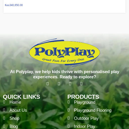
Kes
340,650.00
At Polyplay, we help kids thrive with personalised play
experiences. Ready to explore?
QUICK LINKS
PRODUCTS
Home
Playground
About Us
Playground Flooring
Shop
Outdoor Play
Blog
Indoor Play