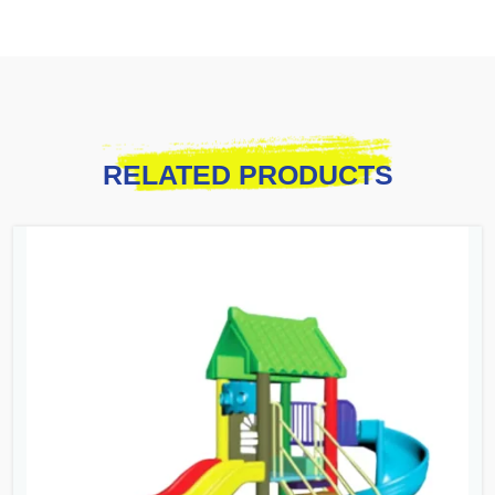
RELATED PRODUCTS