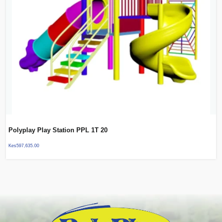
Polyplay Play Station PPL 1T 20
Kes
597,635.00