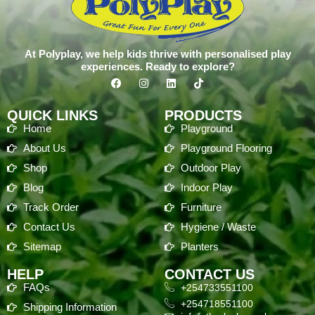
At Polyplay, we help kids thrive with personalised play
experiences. Ready to explore?
QUICK LINKS
PRODUCTS
Home
Playground
About Us
Playground Flooring
Shop
Outdoor Play
Blog
Indoor Play
Track Order
Furniture
Contact Us
Hygiene / Waste
Sitemap
Planters
HELP
CONTACT US
FAQs
+254733551100
+254718551100
Shipping Information