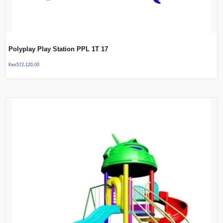
Polyplay Play Station PPL 1T 17
Kes
572,120.00