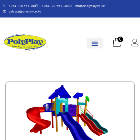
+254 718 551 100
+254 733 551 100
info(at)polyplay.co.ke
sales(at)polyplay.co.ke
0