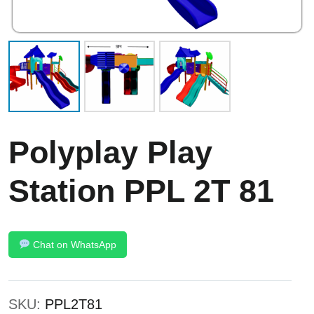
Polyplay Play
Station PPL 2T 81
Chat on WhatsApp
SKU:
PPL2T81