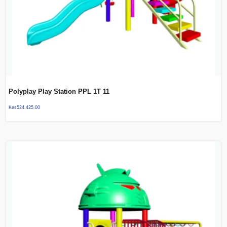
Polyplay Play Station PPL 1T 11
Kes
524,425.00