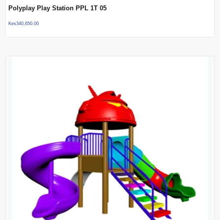
Polyplay Play Station PPL 1T 05
Kes
340,650.00