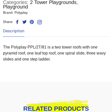
Categories:
2 Tower Playgrounds
,
Playground
Brand:
Polyplay
Share:
Description
The Polyplay PPL/2T/81 is a two tower roofs with one
pyramid roof, one leaf top roof, one spiral slide, three wavy
slides and one step ladder.
RELATED PRODUCTS